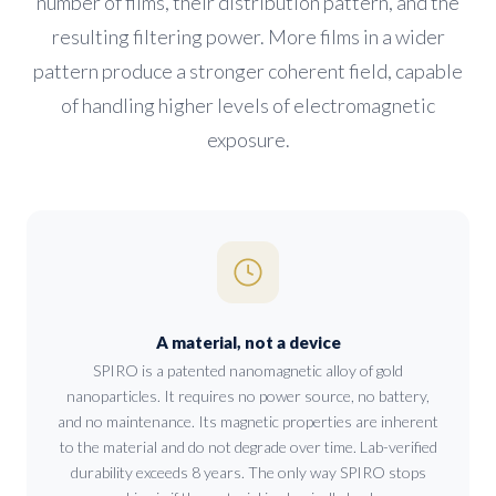
number of films, their distribution pattern, and the
resulting filtering power. More films in a wider
pattern produce a stronger coherent field, capable
of handling higher levels of electromagnetic
exposure.
A material, not a device
SPIRO is a patented nanomagnetic alloy of gold
nanoparticles. It requires no power source, no battery,
and no maintenance. Its magnetic properties are inherent
to the material and do not degrade over time. Lab-verified
durability exceeds 8 years. The only way SPIRO stops