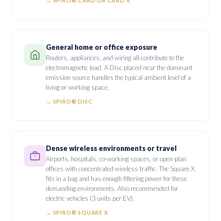
→ SPIRO® CARD OR CARD X
General home or office exposure
Routers, appliances, and wiring all contribute to the
electromagnetic load. A Disc placed near the dominant
emission source handles the typical ambient level of a
living or working space.
→ SPIRO® DISC
Dense wireless environments or travel
Airports, hospitals, co-working spaces, or open-plan
offices with concentrated wireless traffic. The Square X
fits in a bag and has enough filtering power for these
demanding environments. Also recommended for
electric vehicles (3 units per EV).
→ SPIRO® SQUARE X