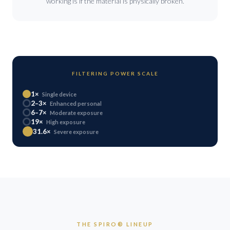
working is if the material is physically broken.
FILTERING POWER SCALE
1×
Single device
2–3×
Enhanced personal
6–7×
Moderate exposure
19×
High exposure
31.6×
Severe exposure
THE SPIRO® LINEUP