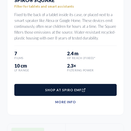
SPIRO® SQUARE
Filter for tablets and smart assistants
Fixed to the back of a tablet inside its case, or placed next to a
smart speaker like Alexa or Google Home. These devices emit
continuously, often near children for hours at a time. The Square
filters those emissions at the source. Water-resistant recycled-
plastic housing with over 8 years of tested durability.
7
2.4 m
FILMS
HF REACH (FIXED)*
10 cm
2.3×
LF RANGE
FILTERING POWER
SHOP AT SPIRO EMF
MORE INFO