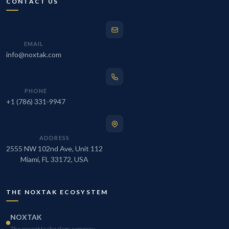
CONTACT US
EMAIL
info@noxtak.com
PHONE
+1 (786) 331-9947
ADDRESS
2555 NW 102nd Ave, Unit 112
Miami, FL 33172, USA
THE NOXTAK ECOSYSTEM
NOXTAK
The parent technology company