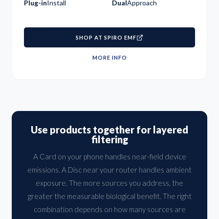
Plug-in
Install
Dual
Approach
SHOP AT SPIRO EMF
MORE INFO
Use products together for layered
filtering
A Card on your phone handles near-field device
emissions. A Disc near your router handles ambient
exposure. The more sources you address, the
greater the measurable biological benefit. The right
combination depends on how many sources are