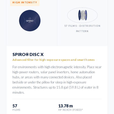
HIGH INTENSITY
57 FILMS · DISTRIBUTION
PATTERN
SPIRO® DISC X
Advanced filter for high-exposure spaces and smart homes
For environments with high electromagnetic intensity. Place near
high-power routers, solar panel inverters, home automation
hubs, or areas with many connected devices. Also placed
bedside or under the pillow for sleep in high-exposure
environments. Structures up to 15.8 gal (59.8 L) of water in 8
minutes.
57
13.78 m
FILMS
HF REACH (FIXED)*