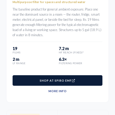
Multipurpose filter for spaces and structured water
The baseline product for general ambient exposure. Place one
near the dominant source in a room — the router, fridge, smart
meter, electrical panel, or beside the bed for sleep. Its 19 films
generate enough filtering power for the typical electromagnetic
load of a living or working space. Structures up to 5 gal (18.9 L)
of water in 8 minutes.
19
7.2 m
FILMS
HF REACH (FIXED)*
2 m
6.3×
LF RANGE
FILTERING POWER
SHOP AT SPIRO EMF
MORE INFO