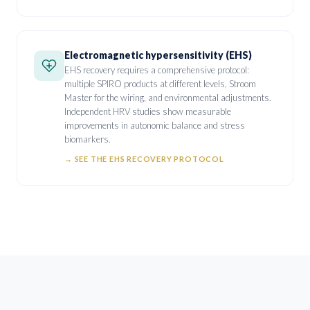
Electromagnetic hypersensitivity (EHS)
EHS recovery requires a comprehensive protocol:
multiple SPIRO products at different levels, Stroom
Master for the wiring, and environmental adjustments.
Independent HRV studies show measurable
improvements in autonomic balance and stress
biomarkers.
→
SEE THE EHS RECOVERY PROTOCOL