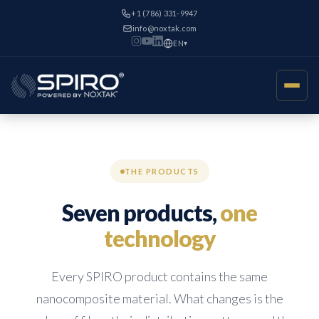
+1 (786) 331-9947
info@noxtak.com
EN
▾
THE PRODUCTS
Seven products,
one
technology
Every SPIRO product contains the same
nanocomposite material. What changes is the