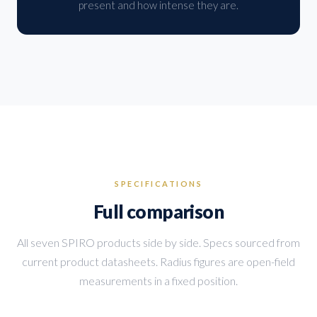
present and how intense they are.
SPECIFICATIONS
Full comparison
All seven SPIRO products side by side. Specs sourced from
current product datasheets. Radius figures are open-field
measurements in a fixed position.