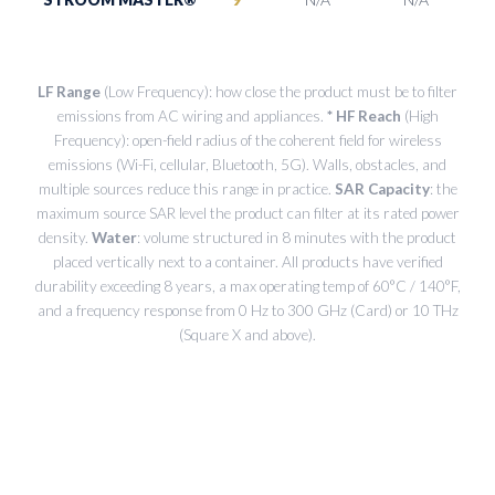
LF Range
(Low Frequency): how close the product must be to filter
emissions from AC wiring and appliances.
* HF Reach
(High
Frequency): open-field radius of the coherent field for wireless
emissions (Wi-Fi, cellular, Bluetooth, 5G). Walls, obstacles, and
multiple sources reduce this range in practice.
SAR Capacity
: the
maximum source SAR level the product can filter at its rated power
density.
Water
: volume structured in 8 minutes with the product
placed vertically next to a container. All products have verified
durability exceeding 8 years, a max operating temp of 60°C / 140°F,
and a frequency response from 0 Hz to 300 GHz (Card) or 10 THz
(Square X and above).