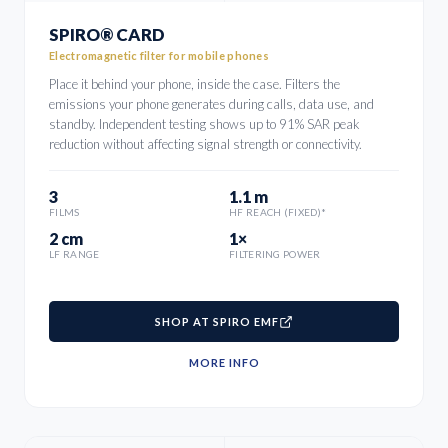
SPIRO® CARD
Electromagnetic filter for mobile phones
Place it behind your phone, inside the case. Filters the
emissions your phone generates during calls, data use, and
standby. Independent testing shows up to 91% SAR peak
reduction without affecting signal strength or connectivity.
3
1.1 m
FILMS
HF REACH (FIXED)*
2 cm
1×
LF RANGE
FILTERING POWER
SHOP AT SPIRO EMF
MORE INFO