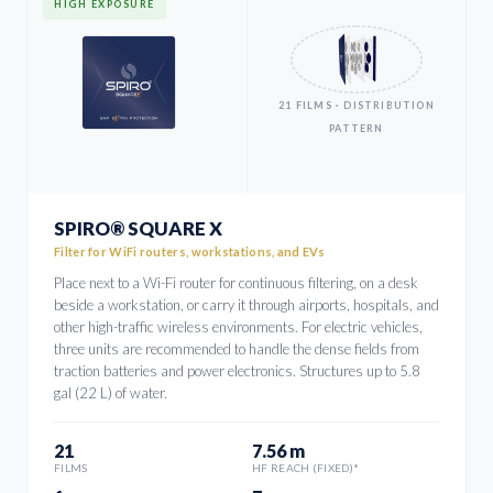
HIGH EXPOSURE
21 FILMS · DISTRIBUTION
PATTERN
SPIRO® SQUARE X
Filter for WiFi routers, workstations, and EVs
Place next to a Wi-Fi router for continuous filtering, on a desk
beside a workstation, or carry it through airports, hospitals, and
other high-traffic wireless environments. For electric vehicles,
three units are recommended to handle the dense fields from
traction batteries and power electronics. Structures up to 5.8
gal (22 L) of water.
21
7.56 m
FILMS
HF REACH (FIXED)*