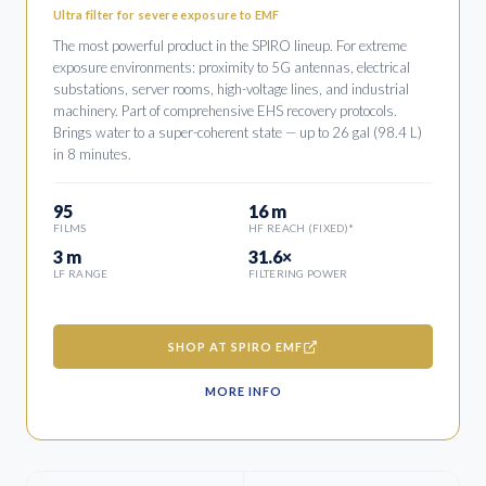
Ultra filter for severe exposure to EMF
The most powerful product in the SPIRO lineup. For extreme
exposure environments: proximity to 5G antennas, electrical
substations, server rooms, high-voltage lines, and industrial
machinery. Part of comprehensive EHS recovery protocols.
Brings water to a super-coherent state — up to 26 gal (98.4 L)
in 8 minutes.
95
16 m
FILMS
HF REACH (FIXED)*
3 m
31.6×
LF RANGE
FILTERING POWER
SHOP AT SPIRO EMF
MORE INFO