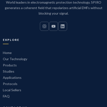
World leaders in electromagnetic protection technology. SPIRO
generates a coherent field that repolarizes artificial EMFs without
blocking your signal.
EXPLORE
Home
Our Technology
Products
Studies
Applications
Protocols
Local Sellers
FAQ