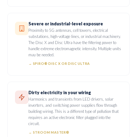
Severe or industrial-level exposure
Proximity to 5G antennas, cell towers, electrical
substations, high-voltage lines, or industrial machinery.
The Disc X and Disc Ultra have the filtering power to
handle extreme electromagnetic intensity. Multiple units
may be needed.
→ SPIRO® DISC X OR DISC ULTRA
Dirty electricity in your wiring
Harmonics and transients from LED drivers, solar
inverters, and switching power supplies flow through
building wiring. This is a different type of pollution that
requires an active electronic filter plugged into the
circuit.
→ STROOM MASTER®