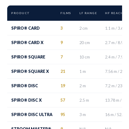
PRODUCT
FILMS
LF RANGE
HF REACH (F
SPIRO® CARD
3
2 cm
1.1 m / 3.6 ft
SPIRO® CARD X
9
20 cm
2.7 m / 8.9 ft
SPIRO® SQUARE
7
10 cm
2.4 m / 7.9 ft
SPIRO® SQUARE X
21
1 m
7.56 m / 24.8 
SPIRO® DISC
19
2 m
7.2 m / 23.6 ft
SPIRO® DISC X
57
2.5 m
13.78 m / 45.2
SPIRO® DISC ULTRA
95
3 m
16 m / 52.5 ft
STROOM MASTER®
9
N/A
N/A