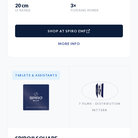
20 cm
3×
LF RANGE
FILTERING POWER
SHOP AT SPIRO EMF
MORE INFO
TABLETS & ASSISTANTS
7 FILMS · DISTRIBUTION
PATTERN