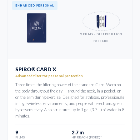
ENHANCED PERSONAL
9 FILMS · DISTRIBUTION
PATTERN
SPIRO® CARD X
Advanced filter for personal protection
Three times the filtering power of the standard Card. Worn on
the body throughout the day — around the neck, in a pocket, or
on the arm during exercise. Designed for athletes, professionals
in high-wireless environments, and people with electromagnetic
hypersensitivity. Also structures up to 1 gal (3.7 L) of water in 8
minutes.
9
2.7 m
FILMS
HF REACH (FIXED)*