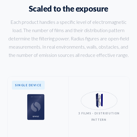
Scaled to the exposure
Each product handles a specific level of electromagnetic
load. The number of films and their distribution pattern
determine the filtering power. Radius figures are open-field
measurements. In real environments, walls, obstacles, and
the number of emission sources all reduce effective range.
SINGLE DEVICE
3 FILMS · DISTRIBUTION
PATTERN