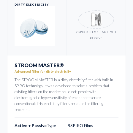
DIRTY ELECTRICITY
9 SPIRO FILMS · ACTIVE +
PASSIVE
STROOM MASTER®
Advanced filter for dirty electricity
The STROOM MASTER is a dirty electricity filter with built-in
SPIRO technology. It was developed to solve a problem that
existing filters on the market could not: people with
electromagnetic hypersensitivity often cannot tolerate
conventional dirty electricity filters because the filtering
process...
Active + Passive
Type
9
SPIRO Films