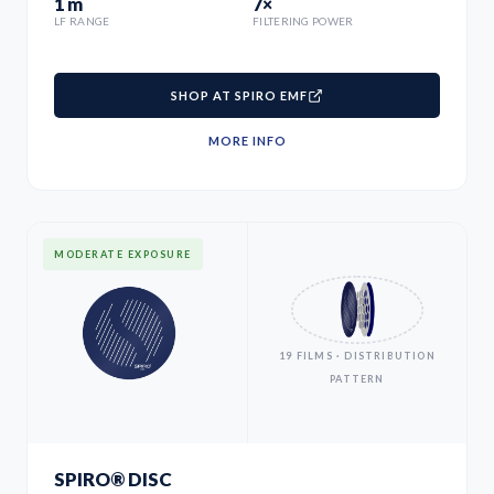
1 m
7×
LF RANGE
FILTERING POWER
SHOP AT SPIRO EMF
MORE INFO
MODERATE EXPOSURE
19 FILMS · DISTRIBUTION
PATTERN
SPIRO® DISC