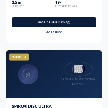
2.5 m
19×
LF RANGE
FILTERING POWER
SHOP AT SPIRO EMF
MORE INFO
MAXIMUM
95 FILMS · DISTRIBUTION
PATTERN
SPIRO® DISC ULTRA