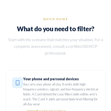
QUICK GUIDE
What do you need to filter?
Start with the scenario that matches your situation. For a
complete assessment, consult a certified BEMCP
professional.
Your phone and personal devices
You carry your phone all day. It emits both high-
frequency wireless signals and low-frequency electrical
fields. A Card behind the case filters both within arm's
reach. The Card X adds personal body-level filtering for
all-day wear.