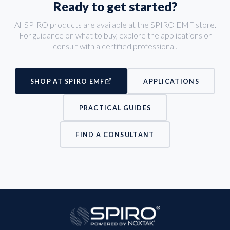
Ready to get started?
All SPIRO products are available at the SPIRO EMF store.
For guidance on what to buy, explore the applications or
consult with a certified professional.
SHOP AT SPIRO EMF
APPLICATIONS
PRACTICAL GUIDES
FIND A CONSULTANT