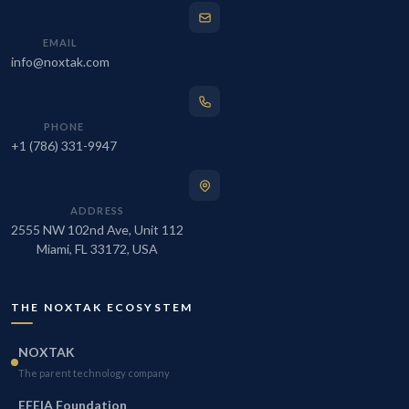
EMAIL
info@noxtak.com
PHONE
+1 (786) 331-9947
ADDRESS
2555 NW 102nd Ave, Unit 112
Miami, FL 33172, USA
THE NOXTAK ECOSYSTEM
NOXTAK
The parent technology company
EFEIA Foundation