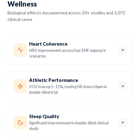
Wellness
Biological effects documented across 20+ studies and 1,071
clinical cases
Heart Coherence
HRV improvement across four EMF exposure
scenarios
Athletic Performance
VO2 max up 5–11%, resting HR down 6 bpm in
double-blind trial
Sleep Quality
Significant improvement in double-blind clinical
study
Heart Rate Variability is one of the most reliable markers
of cardiovascular health and autonomic nervous system