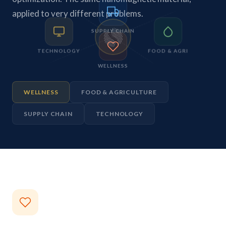
applied to very different problems.
SUPPLY CHAIN
TECHNOLOGY
FOOD & AGRI
WELLNESS
WELLNESS
FOOD & AGRICULTURE
SUPPLY CHAIN
TECHNOLOGY