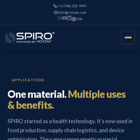
+1 (786) 331-9947
info@noxtak.com
EN
▾
APPLICATIONS
One material.
Multiple uses
& benefits.
SPIRO started as a health technology. It's now used in
food production, supply chain logistics, and device
optimization. The same nanomagnetic material,