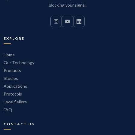
electrical grid plus Disc Ultra units near high-power
blocking your signal.
equipment creates a comprehensively filtered
environment. Equipment runs more reliably, maintenance
intervals extend, and the total cost of ownership drops.
EXPLORE
Home
Our Technology
Products
Studies
Applications
Protocols
Local Sellers
FAQ
CONTACT US